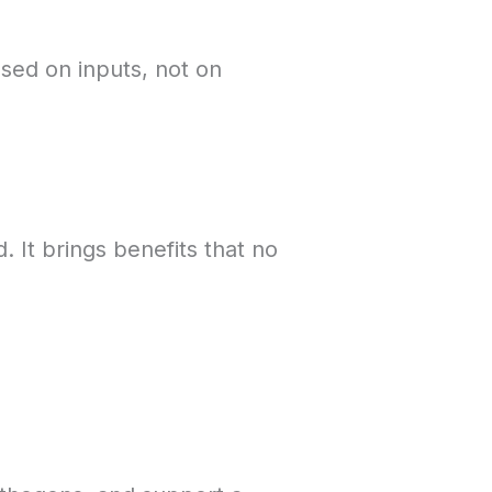
sed on inputs, not on
 It brings benefits that no