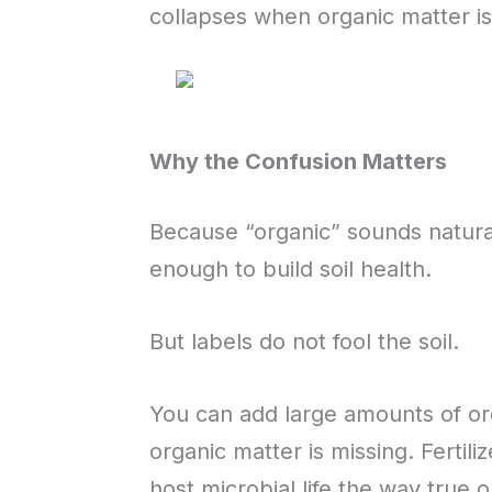
collapses when organic matter is
Why the Confusion Matters
Because “organic” sounds natural 
enough to build soil health.
But labels do not fool the soil.
You can add large amounts of orga
organic matter is missing. Fertil
host microbial life the way true 