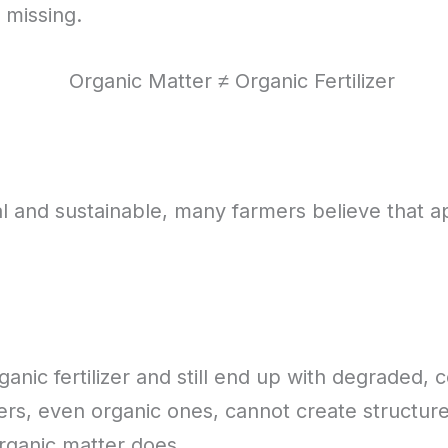
 missing.
and sustainable, many farmers believe that appl
nic fertilizer and still end up with degraded, co
izers, even organic ones, cannot create structur
organic matter does.