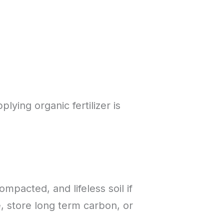
ying organic fertilizer is
mpacted, and lifeless soil if
e, store long term carbon, or