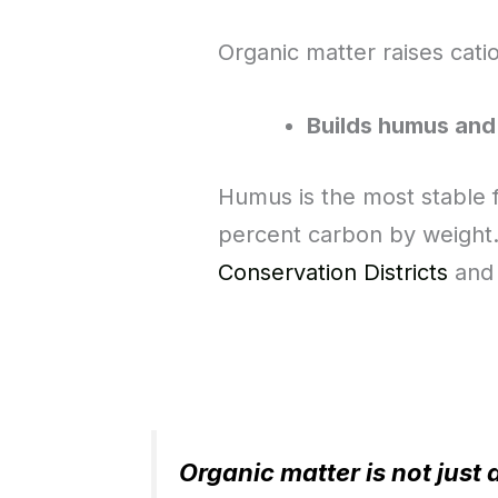
Organic matter raises cati
Builds humus and
Humus is the most stable f
percent carbon by weight
Conservation Districts
and 
Organic matter is not just 