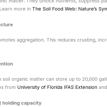
anic matter. They unlock nutrients, suppress p
. Learn more in
The Soil Food Web: Nature’s S
ucture
motes aggregation. This reduces crusting, incr
ention
n soil organic matter can store up to 20,000 ga
ies from
University of Florida IFAS Extension
an
t holding capacity