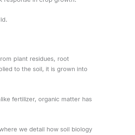
ld.
from plant residues, root
ed to the soil, it is grown into
ke fertilizer, organic matter has
 where we detail how soil biology