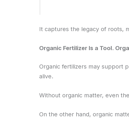
It captures the legacy of roots, 
Organic Fertilizer Is a Tool. Org
Organic fertilizers may support pl
alive.
Without organic matter, even th
On the other hand, organic matter 