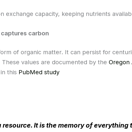
on exchange capacity, keeping nutrients availabl
 captures carbon
orm of organic matter. It can persist for centur
. These values are documented by the
Oregon 
in this
PubMed study
a resource. It is the memory of everything 