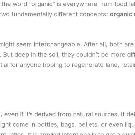
, the word “organic” is everywhere from food labe
 two fundamentally different concepts:
organic 
might seem interchangeable. After all, both are
g. But deep in the soil, they couldn’t be more di
tial for anyone hoping to regenerate land, reta
 even if it’s derived from natural sources. It del
ht come in bottles, bags, pellets, or even liqu
t ratios. It is applied intentionally to get a qu