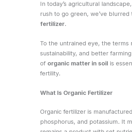
In today’s agricultural landscape
rush to go green, we’ve blurred
fertilizer
.
To the untrained eye, the terms 
sustainability, and better farmin
of
organic matter in soil
is essen
fertility.
What Is Organic Fertilizer
Organic fertilizer is manufactured,
phosphorus, and potassium. It mig
remains a product with set nutrien