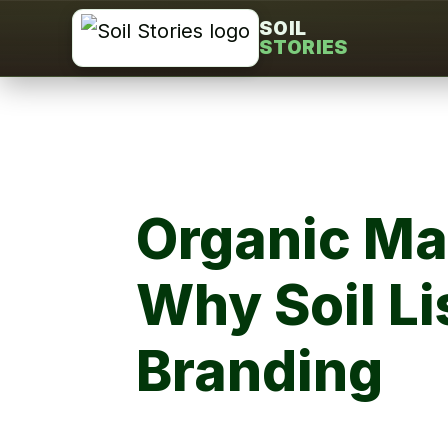
Skip
SOIL
STORIES
to
content
Organic Mat
Why Soil Li
Branding