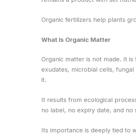
Organic fertilizers help plants gr
What Is Organic Matter
Organic matter is not made. It is
exudates, microbial cells, fungal
it.
It results from ecological proces
no label, no expiry date, and no 
Its importance is deeply tied to