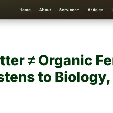
Home
About
Services
Articles
ter ≠ Organic Fer
stens to Biology,