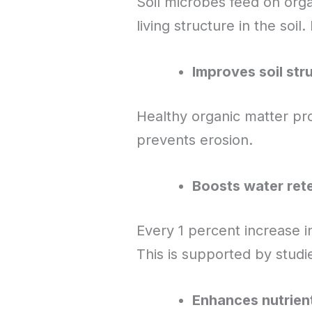
Soil microbes feed on org
living structure in the soil
Improves soil str
Healthy organic matter pro
prevents erosion.
Boosts water ret
Every 1 percent increase i
This is supported by stud
Enhances nutrien