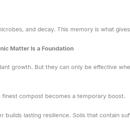
microbes, and decay. This memory is what gives so
anic Matter Is a Foundation
ant growth. But they can only be effective when t
e finest compost becomes a temporary boost.
builds lasting resilience. Soils that contain suf