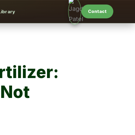
Library
Contact
tilizer:
 Not