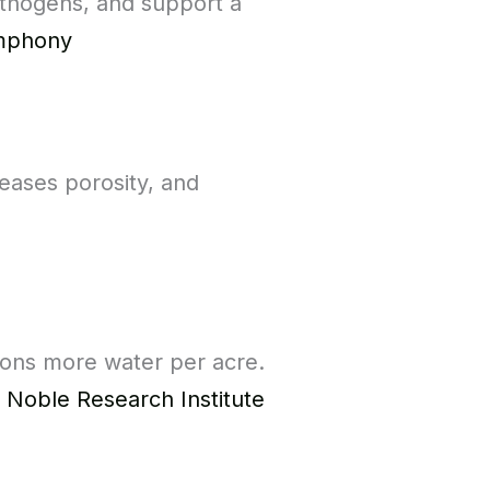
athogens, and support a
ymphony
eases porosity, and
llons more water per acre.
d
Noble Research Institute