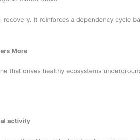
l recovery. It reinforces a dependency cycle ba
ters More
ine that drives healthy ecosystems underground.
al activity