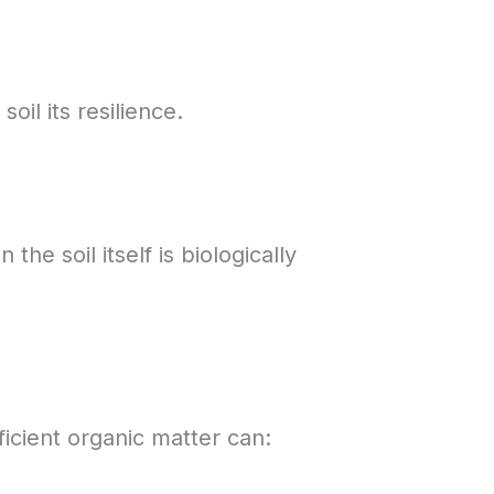
il its resilience.
he soil itself is biologically
ficient organic matter can: