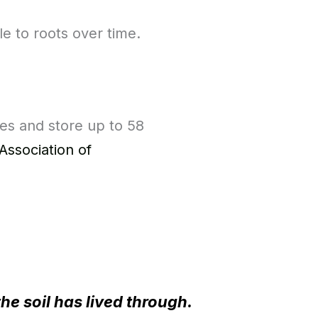
e to roots over time.
ies and store up to 58
Association of
the soil has lived through.