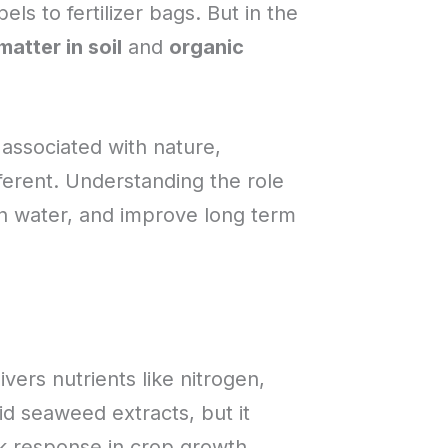
ls to fertilizer bags. But in the
matter in soil
and
organic
 associated with nature,
fferent. Understanding the role
in water, and improve long term
ivers nutrients like nitrogen,
id seaweed extracts, but it
ick response in crop growth.