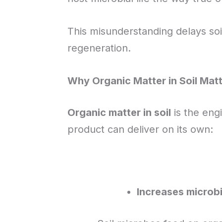
This misunderstanding delays soi
regeneration.
Why Organic Matter in Soil Mat
Organic matter in soil
is the eng
product can deliver on its own:
Increases microbi