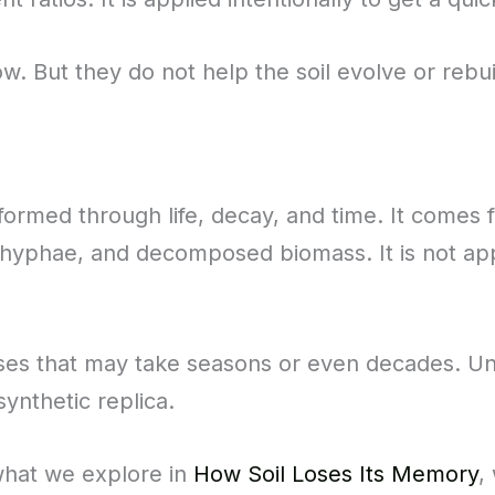
ow. But they do not help the soil evolve or rebui
 formed through life, decay, and time. It comes 
 hyphae, and decomposed biomass. It is not appli
ses that may take seasons or even decades. Unli
synthetic replica.
 what we explore in
How Soil Loses Its Memory
,