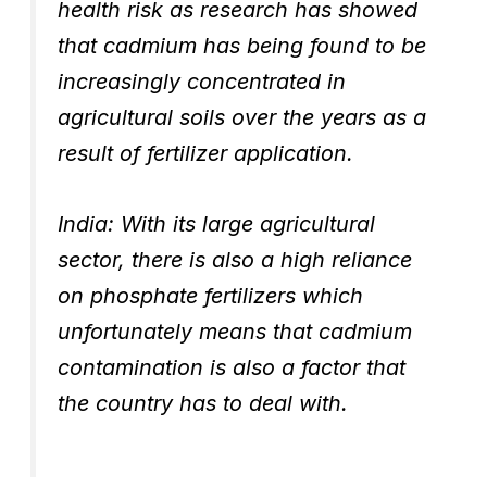
health risk as research has showed
that cadmium has being found to be
increasingly concentrated in
agricultural soils over the years as a
result of fertilizer application.
India: With its large agricultural
sector, there is also a high reliance
on phosphate fertilizers which
unfortunately means that cadmium
contamination is also a factor that
the country has to deal with.