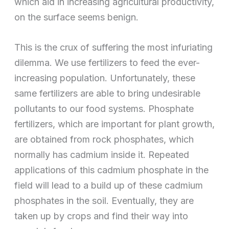
which aid in increasing agricultural productivity,
on the surface seems benign.
This is the crux of suffering the most infuriating
dilemma. We use fertilizers to feed the ever-
increasing population. Unfortunately, these
same fertilizers are able to bring undesirable
pollutants to our food systems. Phosphate
fertilizers, which are important for plant growth,
are obtained from rock phosphates, which
normally has cadmium inside it. Repeated
applications of this cadmium phosphate in the
field will lead to a build up of these cadmium
phosphates in the soil. Eventually, they are
taken up by crops and find their way into