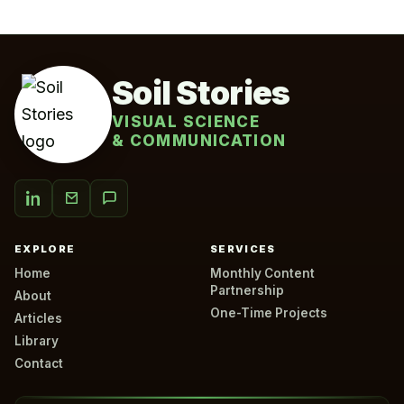
Soil Stories
VISUAL SCIENCE
& COMMUNICATION
EXPLORE
SERVICES
Home
Monthly Content
Partnership
About
One-Time Projects
Articles
Library
Contact