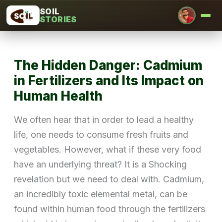
Skip
SOIL
STORIES
to
content
The Hidden Danger: Cadmium
in Fertilizers and Its Impact on
Human Health
We often hear that in order to lead a healthy
life, one needs to consume fresh fruits and
vegetables. However, what if these very food
have an underlying threat? It is a Shocking
revelation but we need to deal with. Cadmium,
an incredibly toxic elemental metal, can be
found within human food through the fertilizers