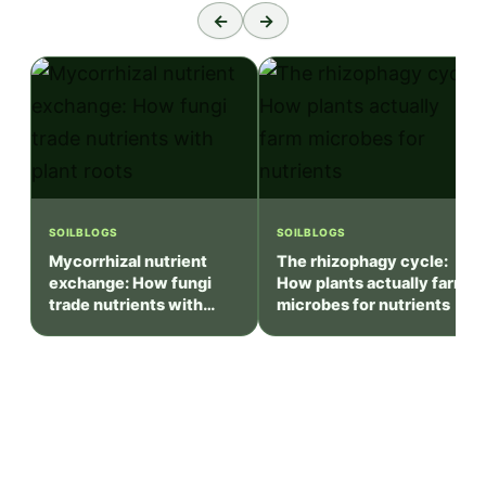
←
→
SOILBLOGS
SOILBLOGS
Mycorrhizal nutrient
The rhizophagy cycle:
exchange: How fungi
How plants actually farm
trade nutrients with
microbes for nutrients
plant roots