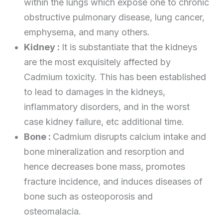
within the lungs which expose one to chronic
obstructive pulmonary disease, lung cancer,
emphysema, and many others.
Kidney :
It is substantiate that the kidneys
are the most exquisitely affected by
Cadmium toxicity. This has been established
to lead to damages in the kidneys,
inflammatory disorders, and in the worst
case kidney failure, etc additional time.
Bone :
Cadmium disrupts calcium intake and
bone mineralization and resorption and
hence decreases bone mass, promotes
fracture incidence, and induces diseases of
bone such as osteoporosis and
osteomalacia.