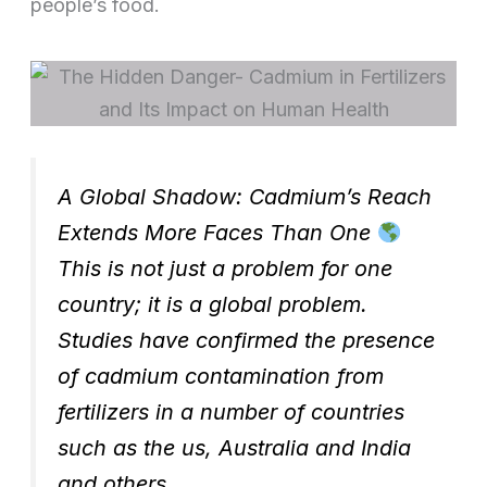
people’s food.
A Global Shadow: Cadmium’s Reach
Extends More Faces Than One
This is not just a problem for one
country; it is a global problem.
Studies have confirmed the presence
of cadmium contamination from
fertilizers in a number of countries
such as the us, Australia and India
and others.