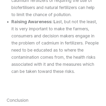
cadmium fertilizers or requiring the use of
biofertilisers and natural fertilizers can help
to limit the chance of pollution.
Raising Awareness: L
ast, but not the least,
it is very important to make the farmers,
consumers and decision makers engage in
the problem of cadmium in fertilizers. People
need to be educated as to where the
contamination comes from, the health risks
associated with it and the measures which
can be taken toward these risks.
Conclusion