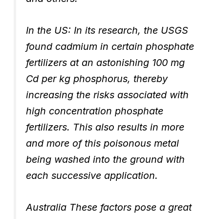
In the US: In its research, the USGS
found cadmium in certain phosphate
fertilizers at an astonishing 100 mg
Cd per kg phosphorus, thereby
increasing the risks associated with
high concentration phosphate
fertilizers. This also results in more
and more of this poisonous metal
being washed into the ground with
each successive application.
Australia These factors pose a great