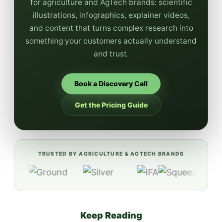
for agriculture and AgTech brands: scientific
illustrations, infographics, explainer videos,
and content that turns complex research into
something your customers actually understand
and trust.
Book a Discovery Call
Get the Pricing Guide
TRUSTED BY AGRICULTURE & AGTECH BRANDS
Keep Reading