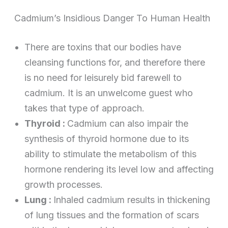
Cadmium’s Insidious Danger To Human Health
There are toxins that our bodies have
cleansing functions for, and therefore there
is no need for leisurely bid farewell to
cadmium. It is an unwelcome guest who
takes that type of approach.
Thyroid :
Cadmium can also impair the
synthesis of thyroid hormone due to its
ability to stimulate the metabolism of this
hormone rendering its level low and affecting
growth processes.
Lung :
Inhaled cadmium results in thickening
of lung tissues and the formation of scars