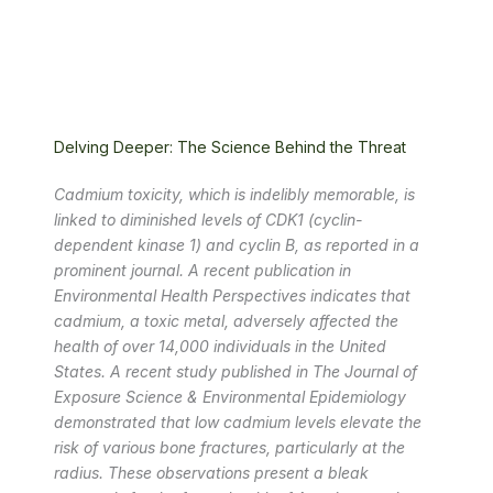
Delving Deeper: The Science Behind the Threat
Cadmium toxicity, which is indelibly memorable, is
linked to diminished levels of CDK1 (cyclin-
dependent kinase 1) and cyclin B, as reported in a
prominent journal. A recent publication in
Environmental Health Perspectives indicates that
cadmium, a toxic metal, adversely affected the
health of over 14,000 individuals in the United
States. A recent study published in The Journal of
Exposure Science & Environmental Epidemiology
demonstrated that low cadmium levels elevate the
risk of various bone fractures, particularly at the
radius. These observations present a bleak