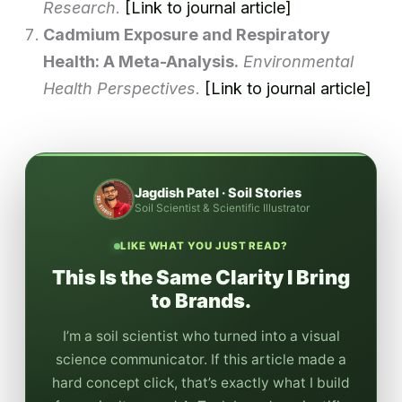
Research
.
[Link to journal article]
Cadmium Exposure and Respiratory
Health: A Meta-Analysis.
Environmental
Health Perspectives
.
[Link to journal article]
Jagdish Patel · Soil Stories
Soil Scientist & Scientific Illustrator
LIKE WHAT YOU JUST READ?
This Is the Same Clarity I Bring
to Brands.
I’m a soil scientist who turned into a visual
science communicator. If this article made a
hard concept click, that’s exactly what I build