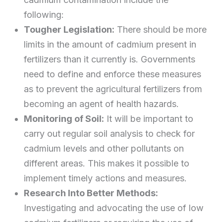
following:
Tougher Legislation:
There should be more
limits in the amount of cadmium present in
fertilizers than it currently is. Governments
need to define and enforce these measures
as to prevent the agricultural fertilizers from
becoming an agent of health hazards.
Monitoring of Soil:
It will be important to
carry out regular soil analysis to check for
cadmium levels and other pollutants on
different areas. This makes it possible to
implement timely actions and measures.
Research Into Better Methods:
Investigating and advocating the use of low