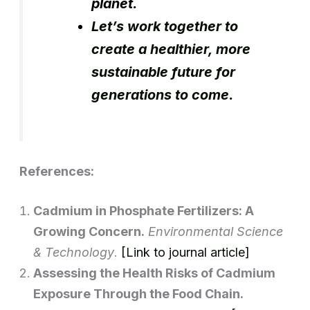
planet.
Let’s work together to
create a healthier, more
sustainable future for
generations to come.
References:
Cadmium in Phosphate Fertilizers: A
Growing Concern.
Environmental Science
& Technology
.
[Link to journal article]
Assessing the Health Risks of Cadmium
Exposure Through the Food Chain.