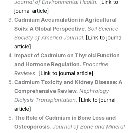
Journal of Environmental Health
.
[Link to
journal article]
Cadmium Accumulation in Agricultural
Soils: A Global Perspective.
Soil Science
Society of America Journal
.
[Link to journal
article]
Impact of Cadmium on Thyroid Function
and Hormone Regulation.
Endocrine
Reviews
.
[Link to journal article]
Cadmium Toxicity and Kidney Disease: A
Comprehensive Review.
Nephrology
Dialysis Transplantation
.
[Link to journal
article]
The Role of Cadmium in Bone Loss and
Osteoporosis.
Journal of Bone and Mineral