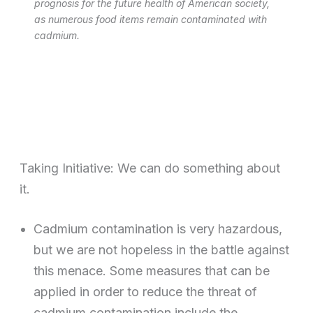
prognosis for the future health of American society,
as numerous food items remain contaminated with
cadmium.
Taking Initiative: We can do something about
it.
Cadmium contamination is very hazardous,
but we are not hopeless in the battle against
this menace. Some measures that can be
applied in order to reduce the threat of
cadmium contamination include the