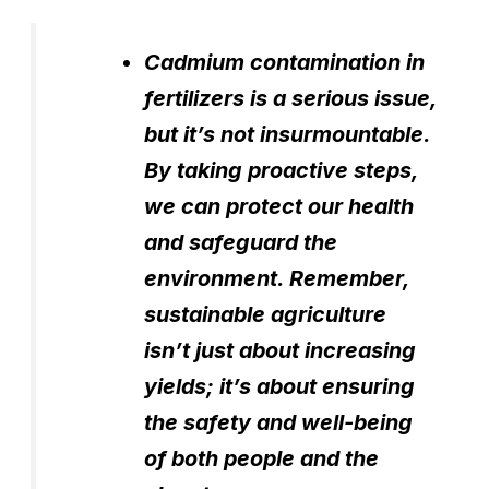
Cadmium contamination in
fertilizers is a serious issue,
but it’s not insurmountable.
By taking proactive steps,
we can protect our health
and safeguard the
environment. Remember,
sustainable agriculture
isn’t just about increasing
yields; it’s about ensuring
the safety and well-being
of both people and the