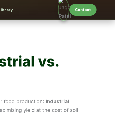
Library
Contact
trial vs.
ur food production:
Industrial
ximizing yield at the cost of soil