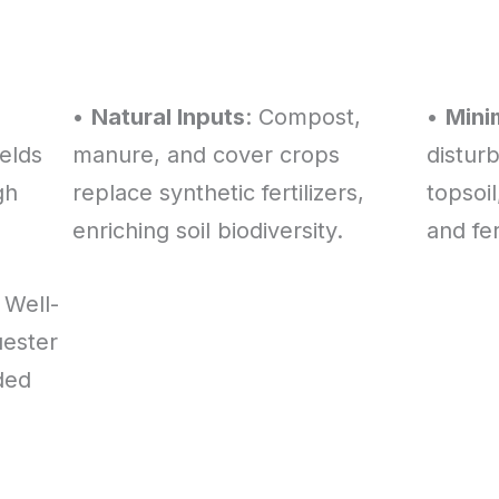
•
Natural Inputs
: Compost,
•
Minim
elds
manure, and cover crops
distur
gh
replace synthetic fertilizers,
topsoil
enriching soil biodiversity.
and fert
: Well-
ester
ded