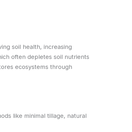
ing soil health, increasing
ich often depletes soil nutrients
stores ecosystems through
ds like minimal tillage, natural