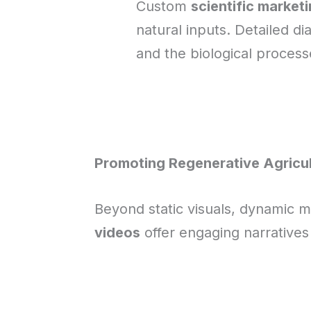
Custom
scientific marketi
natural inputs. Detailed d
and the biological processes
Promoting Regenerative Agricul
Beyond static visuals, dynamic m
videos
offer engaging narratives