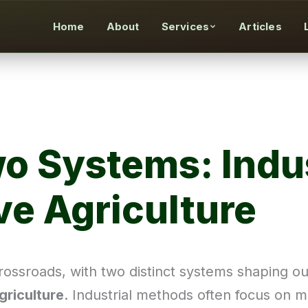
Home
About
Services
Articles
wo Systems: Indus
ve Agriculture
rossroads, with two distinct systems shaping o
griculture
. Industrial methods often focus on ma