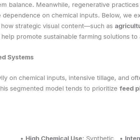
em balance. Meanwhile, regenerative practices aim
e dependence on chemical inputs. Below, we ex
how strategic visual content—such as
agricult
help promote sustainable farming solutions to
ted Systems
ily on chemical inputs, intensive tillage, and oft
This segmented model tends to prioritize
feed p
•
High Chemical Use
: Synthetic
•
Inten