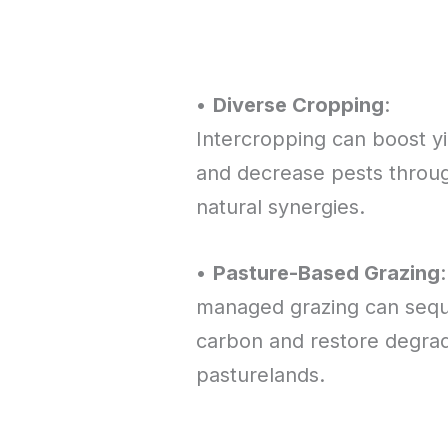
•
Diverse Cropping
:
Intercropping can boost yi
and decrease pests throu
natural synergies.
•
Pasture-Based Grazing
managed grazing can sequ
carbon and restore degra
pasturelands.