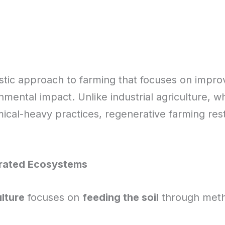
istic approach to farming that focuses on improv
nmental impact. Unlike industrial agriculture, wh
cal-heavy practices, regenerative farming re
grated Ecosystems
lture
focuses on
feeding the soil
through metho