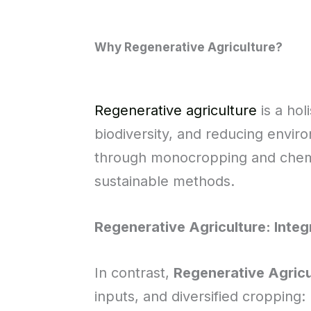
Why Regenerative Agriculture?
Regenerative agriculture
is a hol
biodiversity, and reducing enviro
through monocropping and chemi
sustainable methods.
Regenerative Agriculture: Inte
In contrast,
Regenerative Agricu
inputs, and diversified cropping: