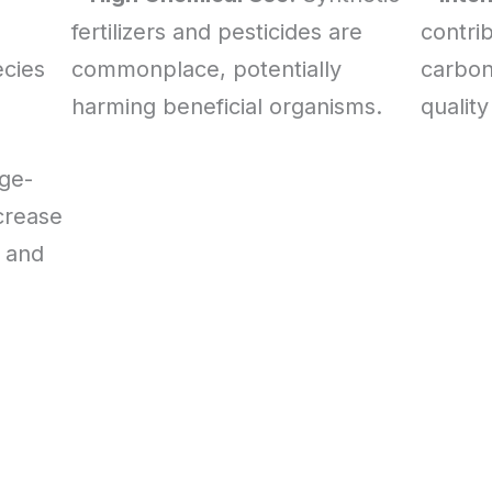
fertilizers and pesticides are
contrib
ecies
commonplace, potentially
carbon
harming beneficial organisms.
quality
rge-
crease
 and