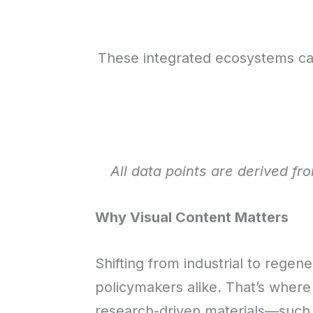
These integrated ecosystems ca
All data points are derived fr
Why Visual Content Matters
Shifting from industrial to rege
policymakers alike. That’s where
research-driven materials—such