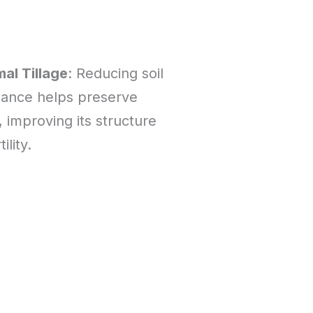
al Tillage
: Reducing soil
bance helps preserve
, improving its structure
ility.