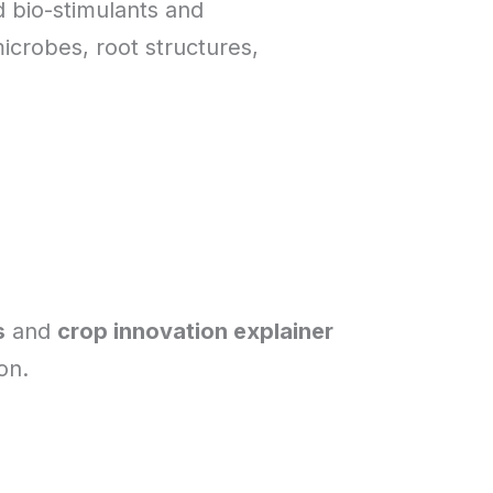
d bio-stimulants and
icrobes, root structures,
s
and
crop innovation explainer
on.