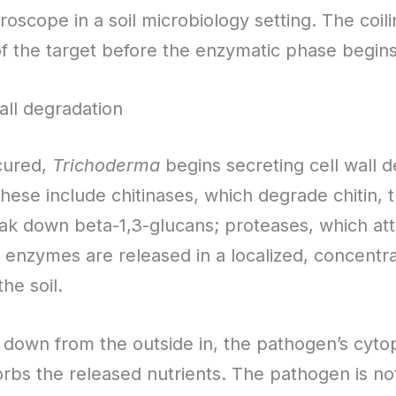
roscope in a soil microbiology setting. The coiling
f the target before the enzymatic phase begins
ll degradation
cured,
Trichoderma
begins secreting cell wall
 These include chitinases, which degrade chitin, 
eak down beta-1,3-glucans; proteases, which atta
e enzymes are released in a localized, concent
he soil.
 down from the outside in, the pathogen’s cyto
rbs the released nutrients. The pathogen is n