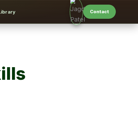
Library
Contact
lls