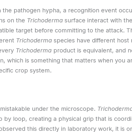
the pathogen hypha, a recognition event occurs
ins on the
Trichoderma
surface interact with the
ble target before committing to the attack. This
ferent
Trichoderma
species have different host 
 every
Trichoderma
product is equivalent, and n
en, which is something that matters when you ar
ecific crop system.
 unmistakable under the microscope.
Trichoderm
by loop, creating a physical grip that is coordi
bserved this directly in laboratory work, it is o