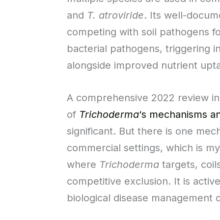
and
T. atroviride
. Its well-docum
competing with soil pathogens fo
bacterial pathogens, triggering 
alongside improved nutrient upt
A comprehensive 2022 review in t
of
Trichoderma
‘s mechanisms an
significant. But there is one mec
commercial settings, which is myc
where
Trichoderma
targets, coil
competitive exclusion. It is acti
biological disease management 