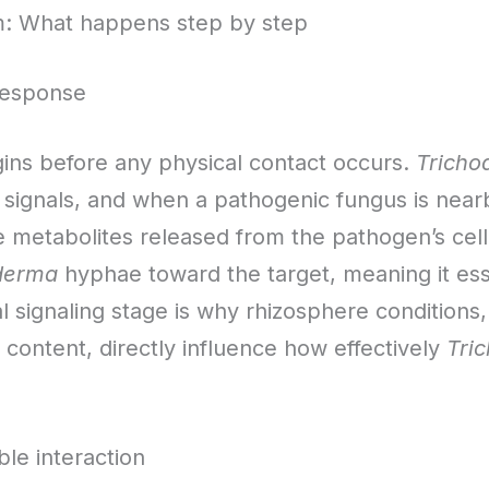
m: What happens step by step
response
ns before any physical contact occurs.
Tricho
signals, and when a pathogenic fungus is near
e metabolites released from the pathogen’s cell
derma
hyphae toward the target, meaning it es
l signaling stage is why rhizosphere conditions,
content, directly influence how effectively
Tri
le interaction