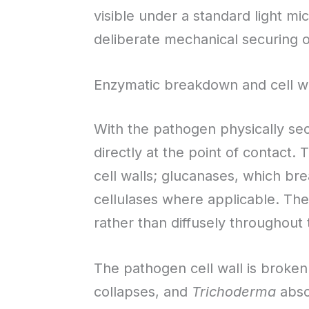
visible under a standard light mic
deliberate mechanical securing o
Enzymatic breakdown and cell wa
With the pathogen physically se
directly at the point of contact.
cell walls; glucanases, which br
cellulases where applicable. Th
rather than diffusely throughout t
The pathogen cell wall is broken
collapses, and
Trichoderma
abso