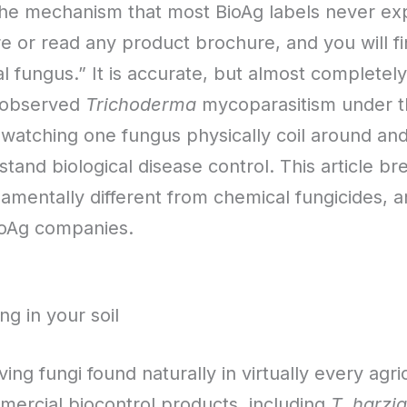
the mechanism that most BioAg labels never ex
ore or read any product brochure, and you will 
al fungus.” It is accurate, but almost completel
y observed
Trichoderma
mycoparasitism under t
hat watching one fungus physically coil around a
tand biological disease control. This article 
ndamentally different from chemical fungicides, 
ioAg companies.
ng in your soil
ving fungi found naturally in virtually every agri
mercial biocontrol products, including
T. harzi