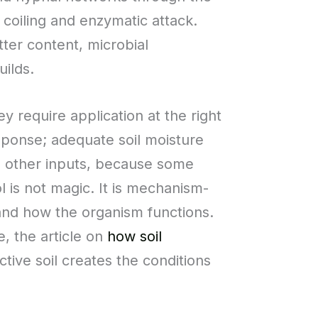
coiling and enzymatic attack.
ter content, microbial
uilds.
y require application at the right
esponse; adequate soil moisture
th other inputs, because some
l is not magic. It is mechanism-
and how the organism functions.
, the article on
how soil
ctive soil creates the conditions