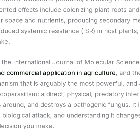
ented effects include colonizing plant roots an
r space and nutrients, producing secondary meta
induced systemic resistance (ISR) in host plant
ake.
he International Journal of Molecular Sciences
d commercial application in agriculture
, and th
hanism that is arguably the most powerful, and a
oparasitism: a direct, physical, predatory inter
s around, and destroys a pathogenic fungus. It is
ve biological attack, and understanding it chan
decision you make.