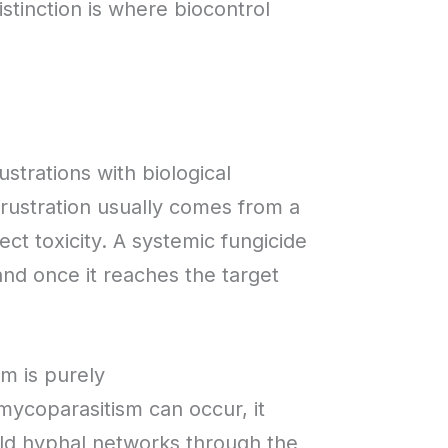
istinction is where biocontrol
trations with biological
frustration usually comes from a
ct toxicity. A systemic fungicide
 and once it reaches the target
sm is purely
 mycoparasitism can occur, it
ild hyphal networks through the