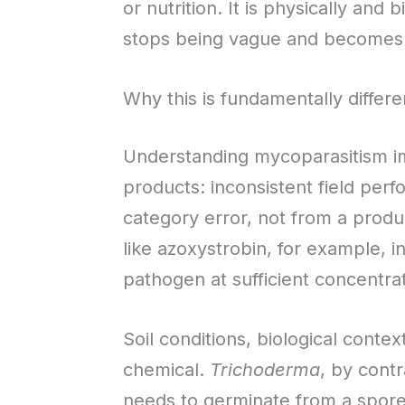
or nutrition. It is physically and
stops being vague and becomes 
Why this is fundamentally differ
Understanding mycoparasitism imm
products: inconsistent field perf
category error, not from a produc
like azoxystrobin, for example, in
pathogen at sufficient concentrat
Soil conditions, biological conte
chemical.
Trichoderma
, by contr
needs to germinate from a spore 