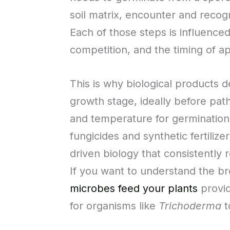
soil matrix, encounter and recog
Each of those steps is influence
competition, and the timing of a
This is why biological products d
growth stage, ideally before pat
and temperature for germination 
fungicides and synthetic fertiliz
driven biology that consistentl
If you want to understand the br
microbes feed your plants
provid
for organisms like
Trichoderma
t