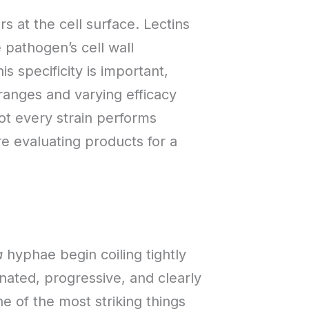
 at the cell surface. Lectins
 pathogen’s cell wall
 specificity is important,
ranges and varying efficacy
ot every strain performs
e evaluating products for a
a
hyphae begin coiling tightly
nated, progressive, and clearly
ne of the most striking things