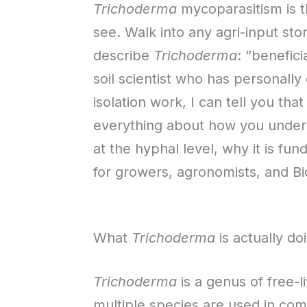
Trichoderma
mycoparasitism is 
see. Walk into any agri-input st
describe
Trichoderma
: “benefici
soil scientist who has personall
isolation work, I can tell you t
everything about how you unders
at the hyphal level, why it is fu
for growers, agronomists, and B
What
Trichoderma
is actually doi
Trichoderma
is a genus of free-li
multiple species are used in com