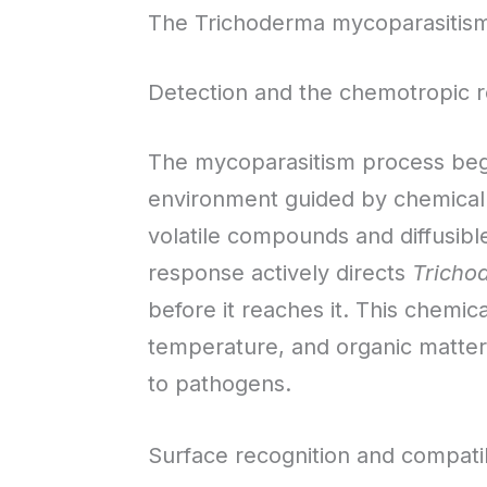
The Trichoderma mycoparasitis
Detection and the chemotropic 
The mycoparasitism process begi
environment guided by chemical 
volatile compounds and diffusibl
response actively directs
Tricho
before it reaches it. This chemica
temperature, and organic matter 
to pathogens.
Surface recognition and compatib