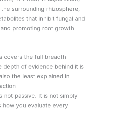
d the surrounding rhizosphere,
bolites that inhibit fungal and
s, and promoting root growth
 covers the full breadth
e depth of evidence behind it is
lso the least explained in
action
 not passive. It is not simply
ges how you evaluate every