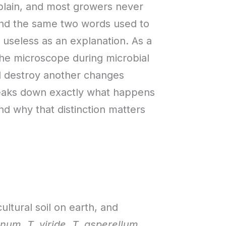
plain, and most growers never
find the same two words used to
y useless as an explanation. As a
he microscope during microbial
nd destroy another changes
breaks down exactly what happens
and why that distinction matters
cultural soil on earth, and
anum
,
T. viride
,
T. asperellum
,