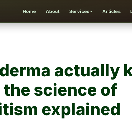
Home
About
Services
Articles
erma actually ki
 the science of
tism explained