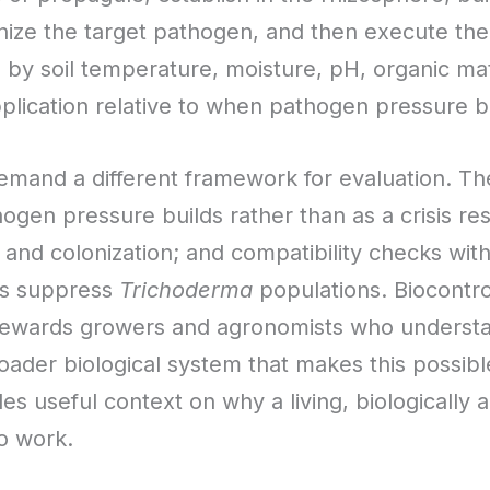
nize the target pathogen, and then execute the 
d by soil temperature, moisture, pH, organic mat
pplication relative to when pathogen pressure b
emand a different framework for evaluation. The
hogen pressure builds rather than as a crisis r
and colonization; and compatibility checks wi
ers suppress
Trichoderma
populations. Biocontro
y rewards growers and agronomists who underst
oader biological system that makes this possible
es useful context on why a living, biologically a
o work.