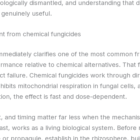
 biologically dismantled, and understanding that d
genuinely useful.
ent from chemical fungicides
ediately clarifies one of the most common frus
ormance relative to chemical alternatives. That 
t failure. Chemical fungicides work through dire
hibits mitochondrial respiration in fungal cells,
ion, the effect is fast and dose-dependent.
xt, and timing matter far less when the mechani
ast, works as a living biological system. Before
or propagule, establish in the rhizosphere, bu