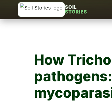
Skip
SOIL
STORIES
to
content
How Trichod
pathogens:
mycoparasi