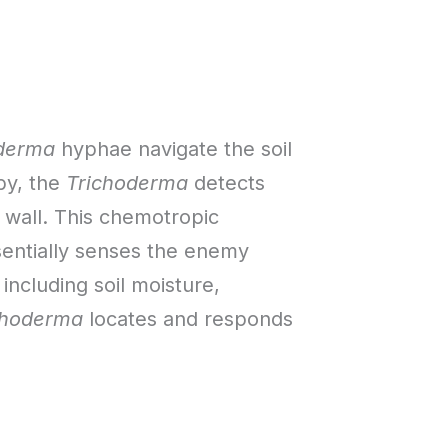
derma
hyphae navigate the soil
by, the
Trichoderma
detects
 wall. This chemotropic
sentially senses the enemy
 including soil moisture,
choderma
locates and responds