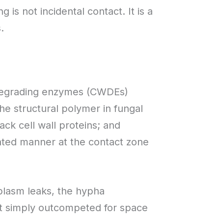
 is not incidental contact. It is a
.
 degrading enzymes (CWDEs)
the structural polymer in fungal
ck cell wall proteins; and
rated manner at the contact zone
plasm leaks, the hypha
ot simply outcompeted for space