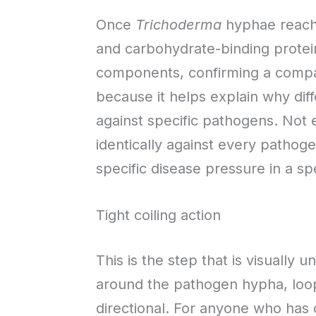
Once
Trichoderma
hyphae reach 
and carbohydrate-binding prote
components, confirming a compati
because it helps explain why dif
against specific pathogens. Not
identically against every pathog
specific disease pressure in a sp
Tight coiling action
This is the step that is visually
around the pathogen hypha, loop 
directional. For anyone who has o